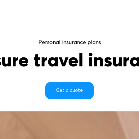
Personal insurance plans
sure
travel
insur
Get a quote