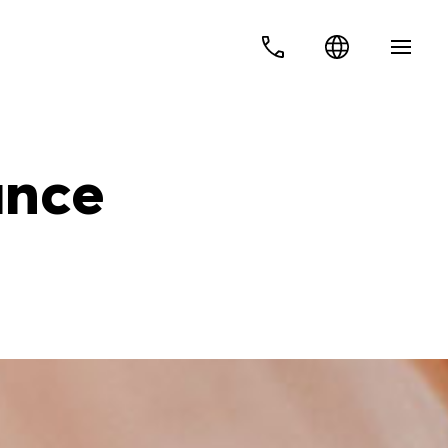
Ελ
Services
En
ance
Business insurance plans
Personal insurance plans
About us
Contact
Privacy policy